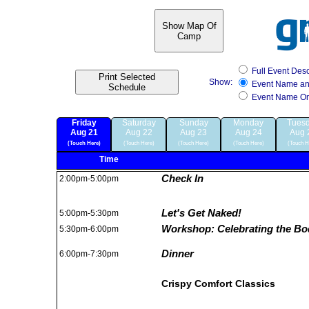
Show Map Of
Camp
Full Event Desc
Print Selected
Show:
Event Name a
Schedule
Event Name On
Friday
Saturday
Sunday
Monday
Tues
Aug 21
Aug 22
Aug 23
Aug 24
Aug 
(Touch Here)
(Touch Here)
(Touch Here)
(Touch Here)
(Touch H
Time
Check In
2:00pm-5:00pm
Let's Get Naked!
5:00pm-5:30pm
Workshop: Celebrating the Bo
5:30pm-6:00pm
Dinner
6:00pm-7:30pm
Crispy Comfort Classics