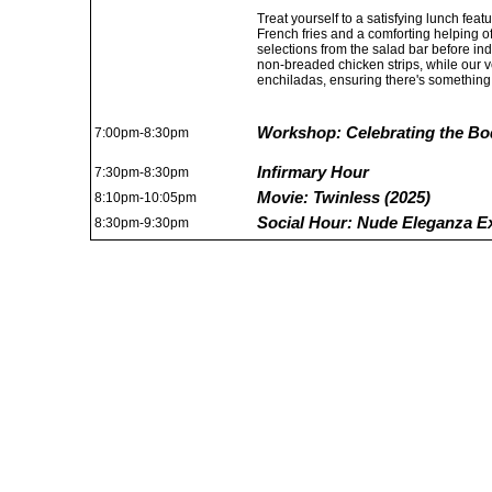
Treat yourself to a satisfying lunch fea
French fries and a comforting helping o
selections from the salad bar before ind
non-breaded chicken strips, while our v
enchiladas, ensuring there's something 
Workshop: Celebrating the Bo
7:00pm-8:30pm
Infirmary Hour
7:30pm-8:30pm
Movie: Twinless (2025)
8:10pm-10:05pm
Social Hour: Nude Eleganza E
8:30pm-9:30pm